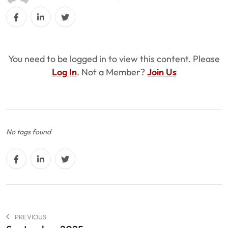
You need to be logged in to view this content. Please
Log In
. Not a Member?
Join Us
No tags found
PREVIOUS