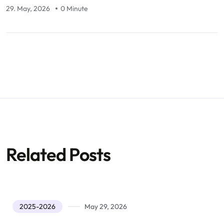
29. May, 2026
0 Minute
Related Posts
2025-2026
May 29, 2026