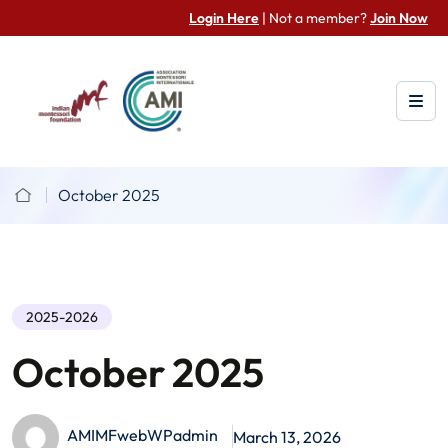
Login Here
| Not a member?
Join Now
October 2025
2025-2026
October 2025
AMIMFwebWPadmin
March 13, 2026