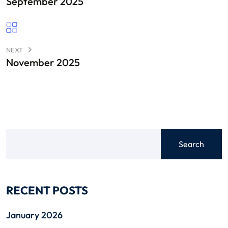
September 2025
NEXT
November 2025
Search
RECENT POSTS
January 2026