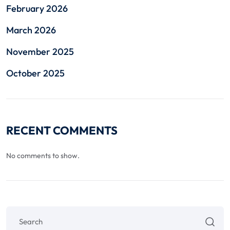
February 2026
March 2026
November 2025
October 2025
RECENT COMMENTS
No comments to show.