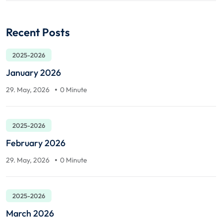
Recent Posts
2025-2026
January 2026
29. May, 2026
0 Minute
2025-2026
February 2026
29. May, 2026
0 Minute
2025-2026
March 2026