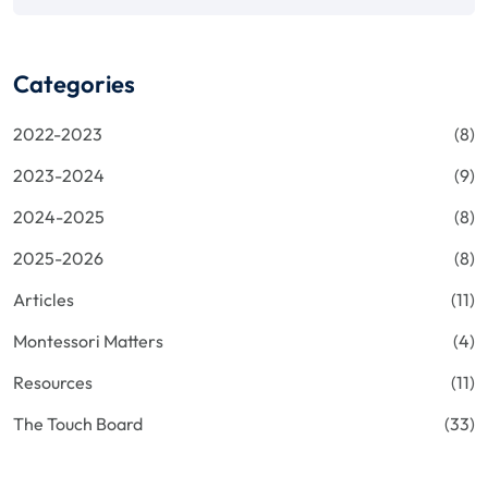
Categories
2022-2023
(8)
2023-2024
(9)
2024-2025
(8)
2025-2026
(8)
Articles
(11)
Montessori Matters
(4)
Resources
(11)
The Touch Board
(33)