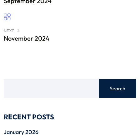
September 2024
NEXT
November 2024
Search
RECENT POSTS
January 2026