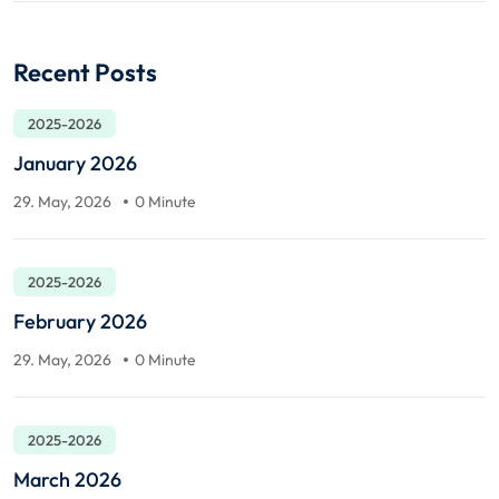
Recent Posts
2025-2026
January 2026
29. May, 2026
0 Minute
2025-2026
February 2026
29. May, 2026
0 Minute
2025-2026
March 2026