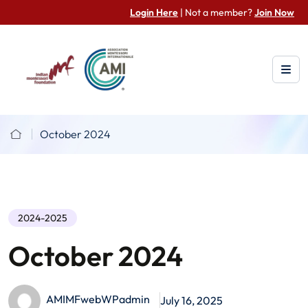
Login Here
| Not a member?
Join Now
October 2024
2024-2025
October 2024
AMIMFwebWPadmin
July 16, 2025