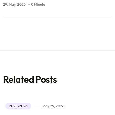
29. May, 2026
0 Minute
Related Posts
2025-2026
May 29, 2026