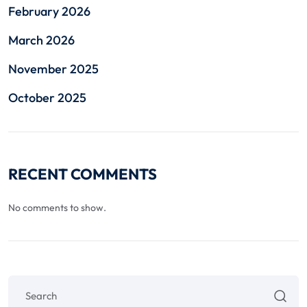
February 2026
March 2026
November 2025
October 2025
RECENT COMMENTS
No comments to show.