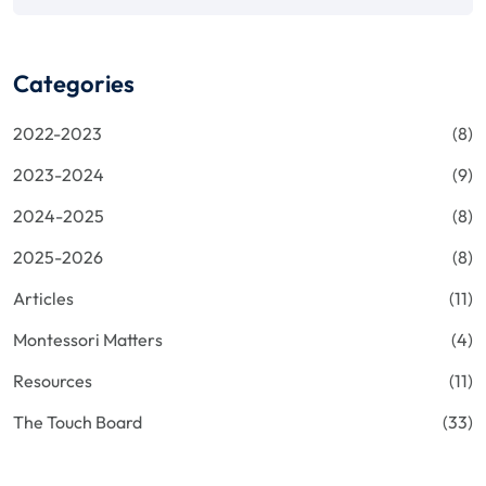
Categories
2022-2023
(8)
2023-2024
(9)
2024-2025
(8)
2025-2026
(8)
Articles
(11)
Montessori Matters
(4)
Resources
(11)
The Touch Board
(33)