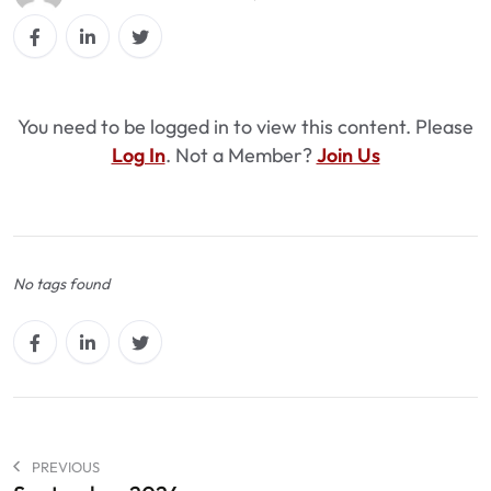
You need to be logged in to view this content. Please
Log In
. Not a Member?
Join Us
No tags found
PREVIOUS