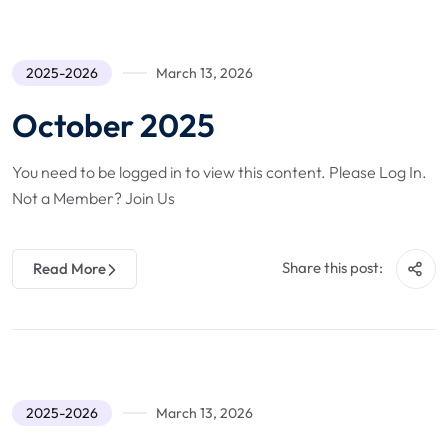
2025-2026
March 13, 2026
October 2025
You need to be logged in to view this content. Please Log In.
Not a Member? Join Us
Share this post:
Read More
2025-2026
March 13, 2026