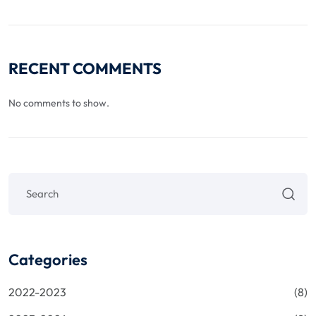
RECENT COMMENTS
No comments to show.
Categories
2022-2023
(8)