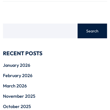
Search
RECENT POSTS
January 2026
February 2026
March 2026
November 2025
October 2025