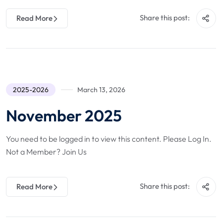
Share this post:
Read More
2025-2026
March 13, 2026
November 2025
You need to be logged in to view this content. Please Log In.
Not a Member? Join Us
Share this post:
Read More