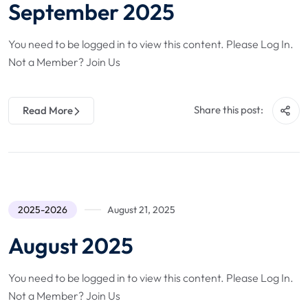
September 2025
You need to be logged in to view this content. Please Log In.
Not a Member? Join Us
Share this post:
Read More
2025-2026
August 21, 2025
August 2025
You need to be logged in to view this content. Please Log In.
Not a Member? Join Us