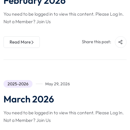
February 2026
You need to be logged in to view this content. Please Log In.
Not a Member? Join Us
Share this post:
Read More
2025-2026
May 29, 2026
March 2026
You need to be logged in to view this content. Please Log In.
Not a Member? Join Us