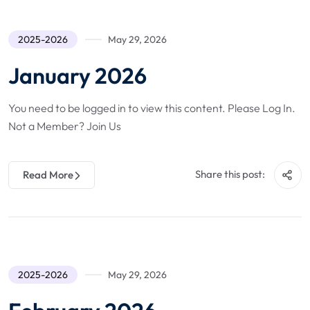
2025-2026
May 29, 2026
January 2026
You need to be logged in to view this content. Please Log In.
Not a Member? Join Us
Share this post:
Read More
2025-2026
May 29, 2026