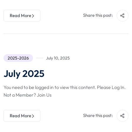
Share this post:
Read More
2025-2026
July 10, 2025
July 2025
You need to be logged in to view this content. Please Log In.
Not a Member? Join Us
Share this post:
Read More