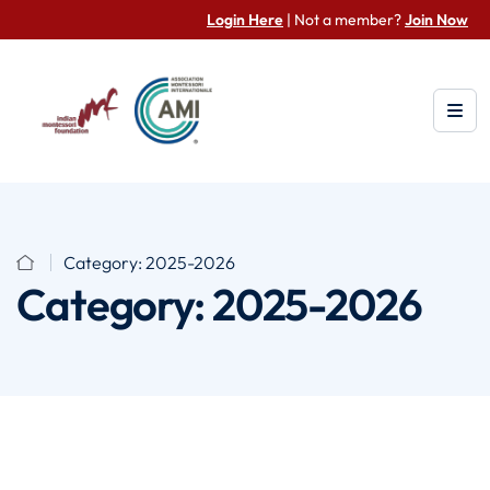
Login Here
| Not a member?
Join Now
Category:
2025-2026
Category:
2025-2026