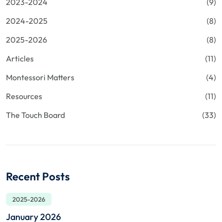
2023-2024
(9)
2024-2025
(8)
2025-2026
(8)
Articles
(11)
Montessori Matters
(4)
Resources
(11)
The Touch Board
(33)
Recent Posts
2025-2026
January 2026