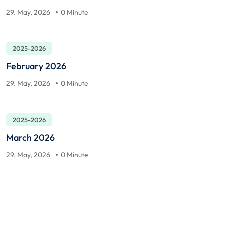
29. May, 2026
0 Minute
2025-2026
February 2026
29. May, 2026
0 Minute
2025-2026
March 2026
29. May, 2026
0 Minute