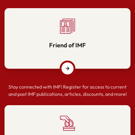
Friend of IMF
Stay connected with IMF! Register for access to current
and past IMF publications, articles, discounts, and more!