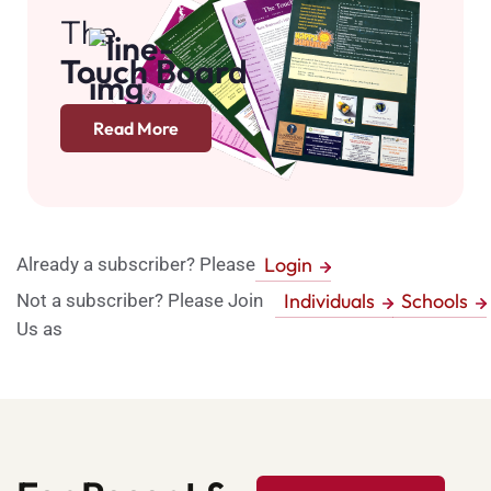
The
Touch Board
Read More
Login
Already a subscriber? Please
Individuals
Schools
Not a subscriber? Please Join
Us as