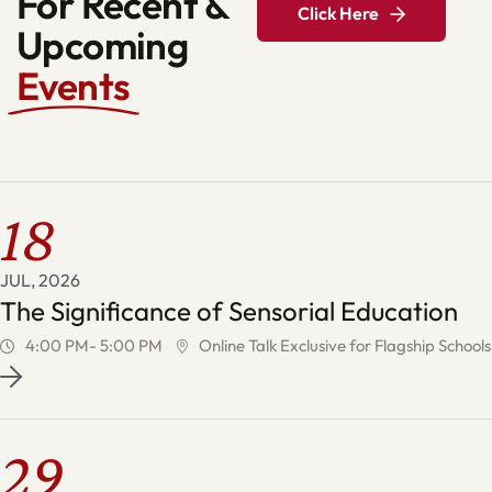
For Recent &
Click Here
Upcoming
Events
18
JUL, 2026
The Significance of Sensorial Education
4:00 PM- 5:00 PM
Online Talk Exclusive for Flagship Schools
29