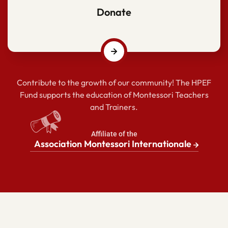
Donate
Contribute to the growth of our community! The HPEF
Fund supports the education of Montessori Teachers
and Trainers.
Affiliate of the
Association Montessori Internationale