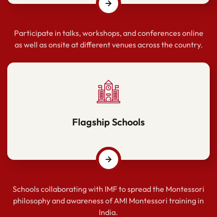
Participate in talks, workshops, and conferences online
as well as onsite at different venues across the country.
Flagship Schools
Schools collaborating with IMF to spread the Montessori
philosophy and awareness of AMI Montessori training in
India.