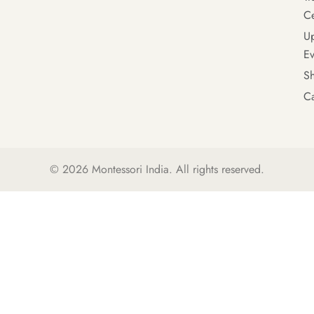
Ce
U
Ev
S
Ca
© 2026
Montessori India
. All rights reserved.