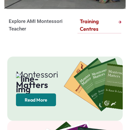
a
t
Training
Explore AMI Montessori
c
Centres
Teacher
h
Montessori
Matters
Read More