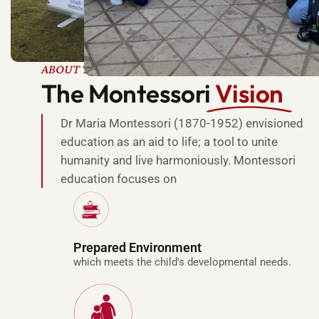
ABOUT THE MONTESSORI METHOD
The Montessori
Vision
Dr Maria Montessori (1870-1952) envisioned
education as an aid to life; a tool to unite
humanity and live harmoniously. Montessori
education focuses on
l
u
x
Prepared Environment
u
which meets the child's developmental needs.
r
y
r