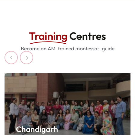
i
c
a
r
Training
Centres
o
l
Become an AMI trained montessori guide
e
x
r
o
l
e
x
f
a
k
e
Chandigarh
w