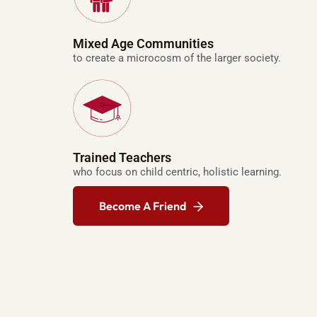
e
p
Mixed Age Communities
l
to create a microcosm of the larger society.
i
c
a
w
a
t
Trained Teachers
who focus on child centric, holistic learning.
c
h
Become A Friend
e
s
r
e
p
l