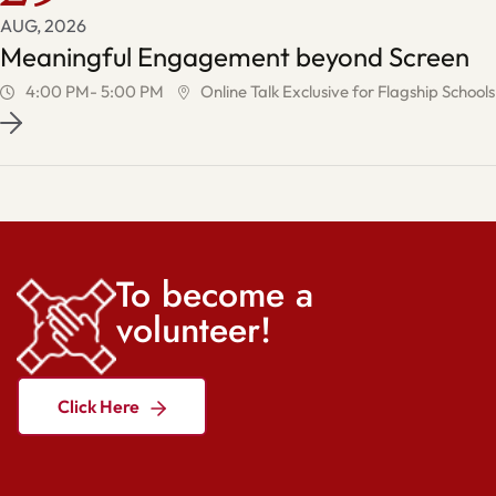
AUG, 2026
Meaningful Engagement beyond Screen
4:00 PM- 5:00 PM
Online Talk Exclusive for Flagship Schools
To become a
volunteer!
Click Here