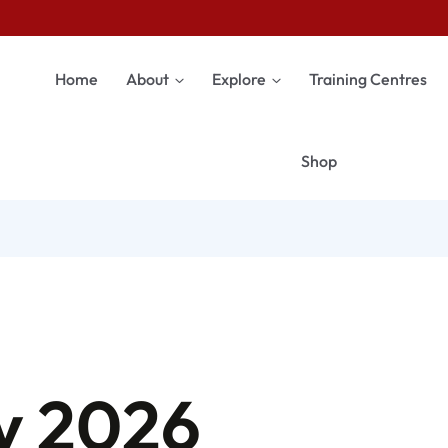
Home
About
Explore
Training Centres
Shop
y 2026