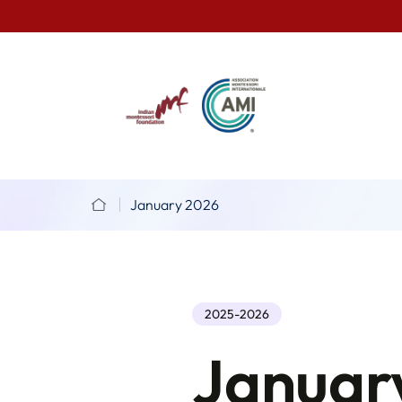
January 2026
2025-2026
Januar