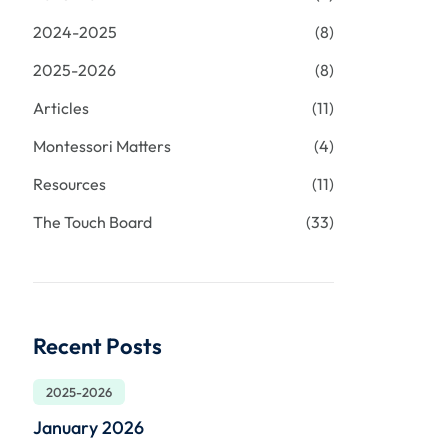
2024-2025
(8)
2025-2026
(8)
Articles
(11)
Montessori Matters
(4)
Resources
(11)
The Touch Board
(33)
Recent Posts
2025-2026
January 2026