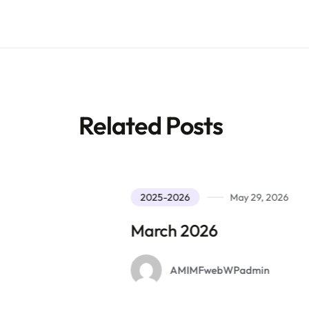
Related Posts
2025-2026
May 29, 2026
March 2026
AMIMFwebWPadmin