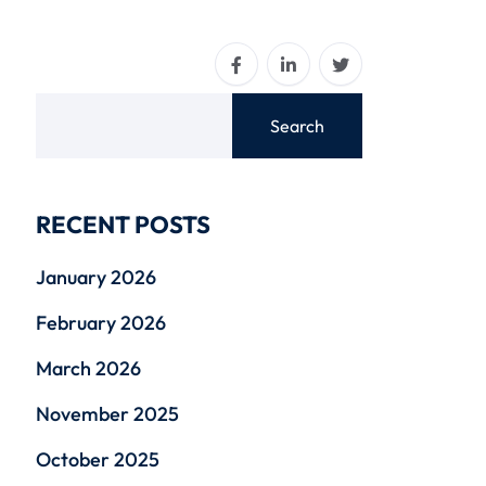
Search
RECENT POSTS
January 2026
February 2026
March 2026
November 2025
October 2025