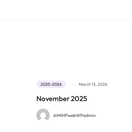
2025-2026
March 13, 2026
November 2025
O
AMIMFwebWPadmin