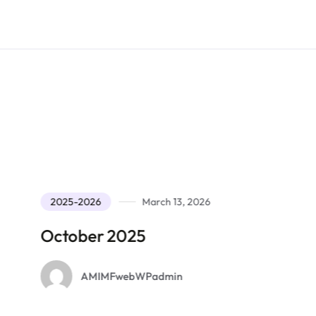
2025-2026
March 13, 2026
2025-202
ctober 2025
Septem
AMIMFwebWPadmin
AM