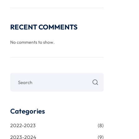
RECENT COMMENTS
No comments to show.
Categories
2022-2023
(8)
2023-2024
(9)