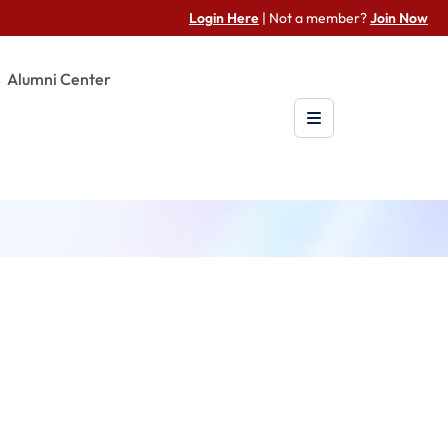
Login Here
| Not a member?
Join Now
Alumni Center