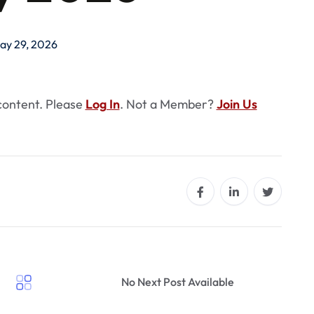
ay 29, 2026
 content. Please
Log In
. Not a Member?
Join Us
No Next Post Available