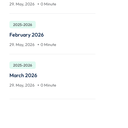
29. May, 2026
0 Minute
2025-2026
February 2026
29. May, 2026
0 Minute
2025-2026
March 2026
29. May, 2026
0 Minute