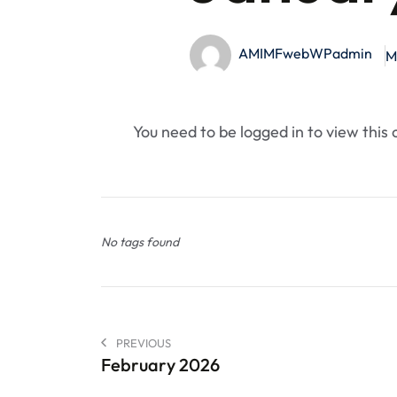
AMIMFwebWPadmin
M
You need to be logged in to view this
No tags found
PREVIOUS
February 2026