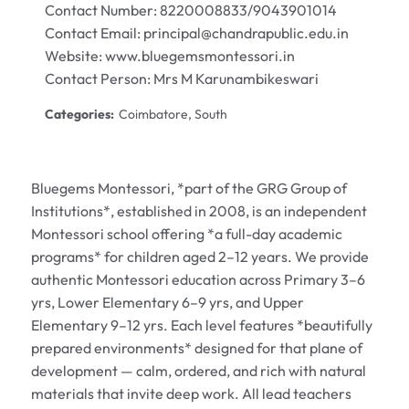
Contact Number: 8220008833/9043901014
Contact Email: principal@chandrapublic.edu.in
Website:
www.bluegemsmontessori.in
Contact Person: Mrs M Karunambikeswari
Categories:
Coimbatore, South
Bluegems Montessori, *part of the GRG Group of
Institutions*, established in 2008, is an independent
Montessori school offering *a full-day academic
programs* for children aged 2–12 years. We provide
authentic Montessori education across Primary 3–6
yrs, Lower Elementary 6–9 yrs, and Upper
Elementary 9–12 yrs. Each level features *beautifully
prepared environments* designed for that plane of
development — calm, ordered, and rich with natural
materials that invite deep work. All lead teachers