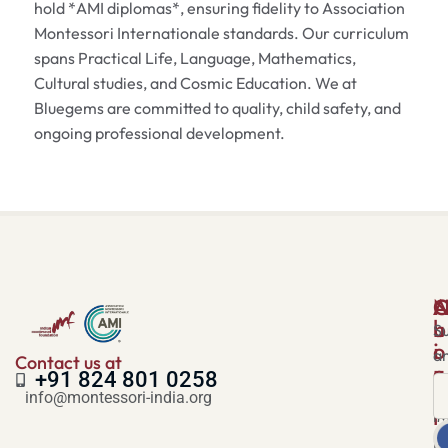
hold *AMI diplomas*, ensuring fidelity to Association
Montessori Internationale standards. Our curriculum
spans Practical Life, Language, Mathematics,
Cultural studies, and Cosmic Education. We at
Bluegems are committed to quality, child safety, and
ongoing professional development.
A
N
u
b
Su
i
o
a
Contact us at
c
u
+91 824 801 0258
k
t
info@montessori-india.org
l
I
i
H