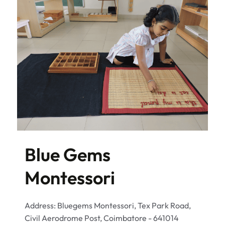
Blue Gems
Montessori
Address: Bluegems Montessori, Tex Park Road,
Civil Aerodrome Post, Coimbatore - 641014