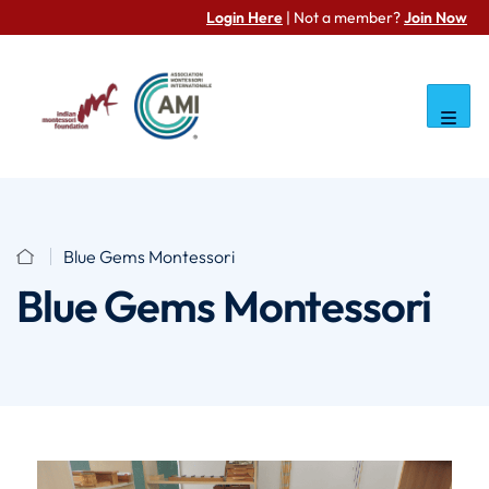
Login Here
| Not a member?
Join Now
Blue Gems Montessori
Blue Gems Montessori