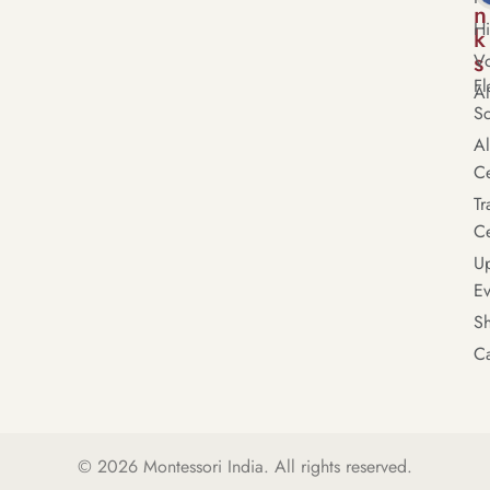
n
Hi
k
s
Vo
Fl
A
S
A
Ce
Tr
Ce
U
Ev
S
Ca
© 2026
Montessori India
. All rights reserved.