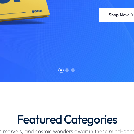
Shop Now
Featured Categories
ch marvels, and cosmic wonders await in these mind-ben