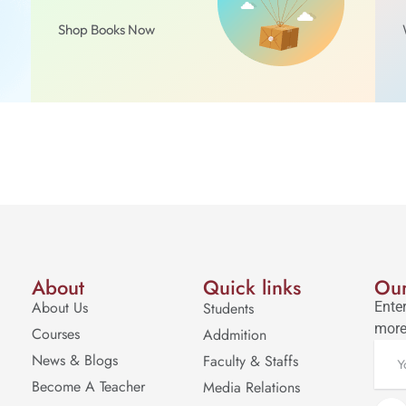
Shop Books Now
About
Quick links
Our
About Us
Students
Enter
more
Courses
Addmition
News & Blogs
Faculty & Staffs
Become A Teacher
Media Relations