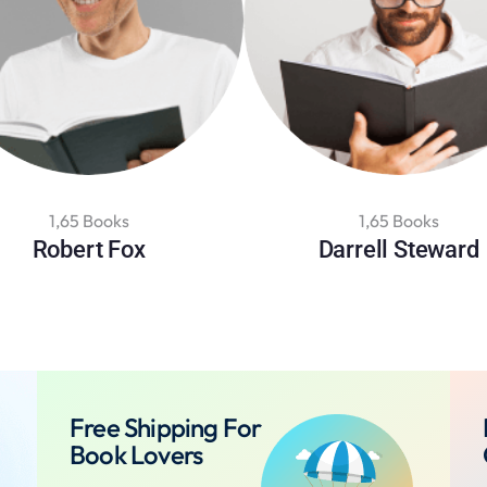
1,65 Books
1,65 Books
Robert Fox
Darrell Steward
Free Shipping For
Book Lovers