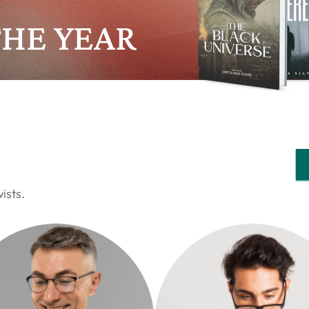
THE YEAR
ists.