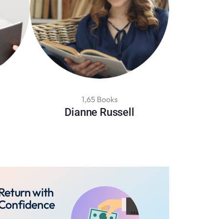
1,65 Books
Dianne Russell
Return with
Confidence