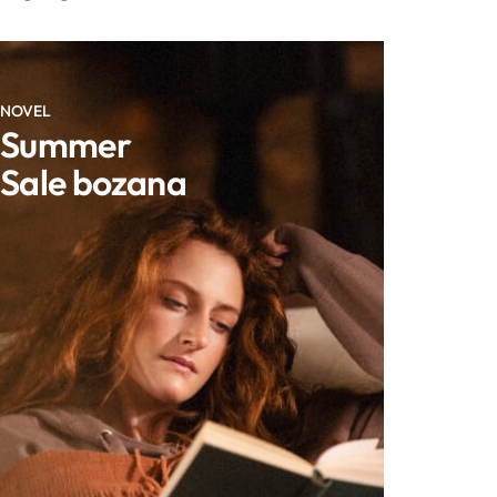
NOVEL
Summer
Sale bozana