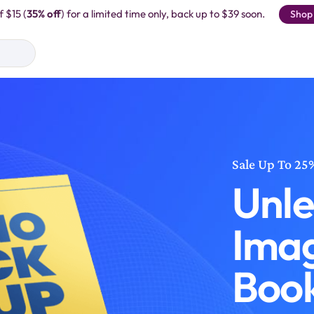
f $15 (
35% off
) for a limited time only, back up to $39 soon.
Shop
Sale Up To 25
Unle
Imag
Boo