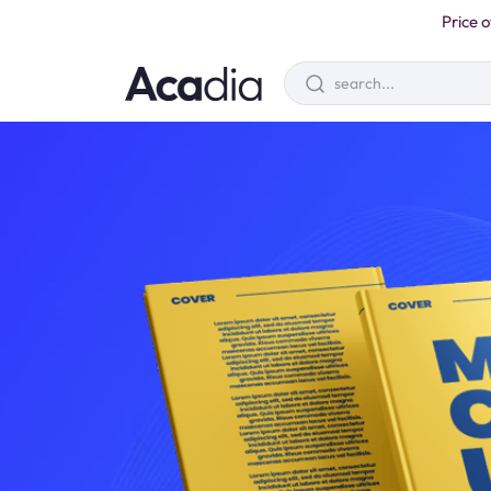
Price o