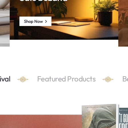
Shop Now
ival
Featured Products
B