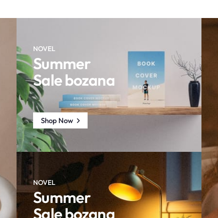
NOVEL
Summer
Sale bozana
Shop Now
NOVEL
Summer
Sale bozana