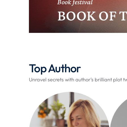
Book festival
l
e
BOOK OF 
x
e
x
p
l
o
r
Top Author
e
r
Unravel secrets with author’s brilliant plot tw
r
e
p
l
i
c
a