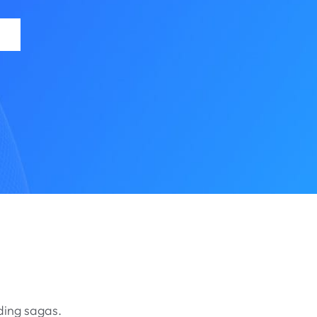
ding sagas.