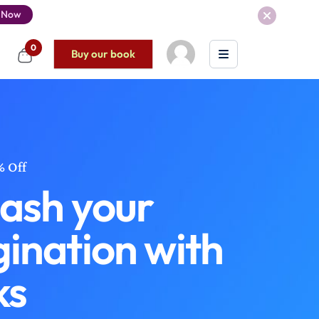
 Now
0
Buy our book
% Off
ash your
ination with
ks