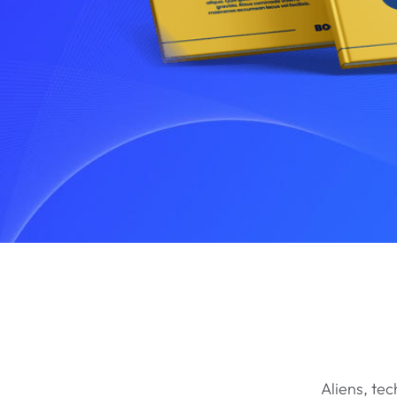
Aliens, te