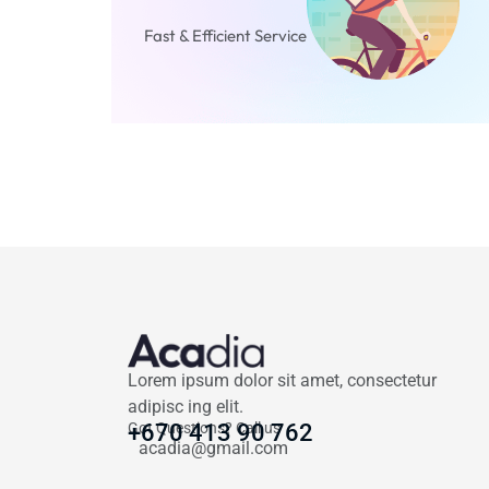
Fast & Efficient Service
Lorem ipsum dolor sit amet, consectetur
adipisc ing elit.
Got Questions? Call us
+670 413 90 762
acadia@gmail.com