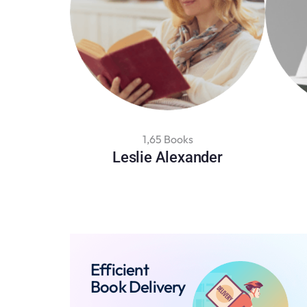
1,65 Books
Leslie Alexander
Efficient
Book Delivery