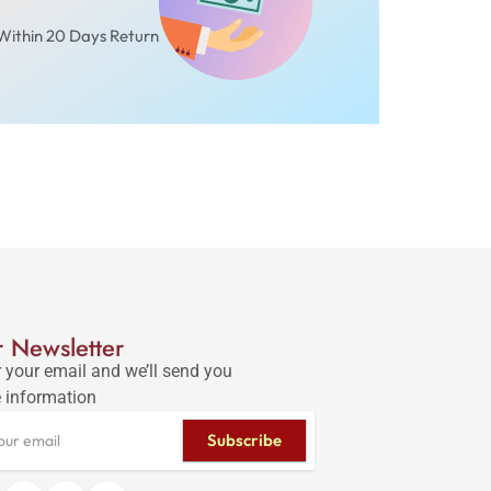
Within 20 Days Return
 Newsletter
 your email and we’ll send you
 information
Subscribe