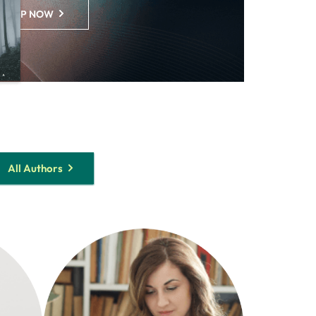
SHOP NOW
All Authors