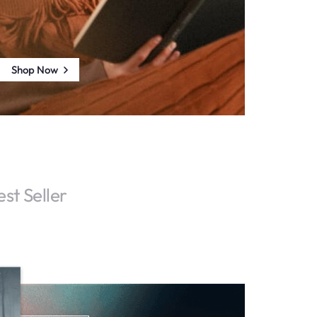
Shop Now
est Seller